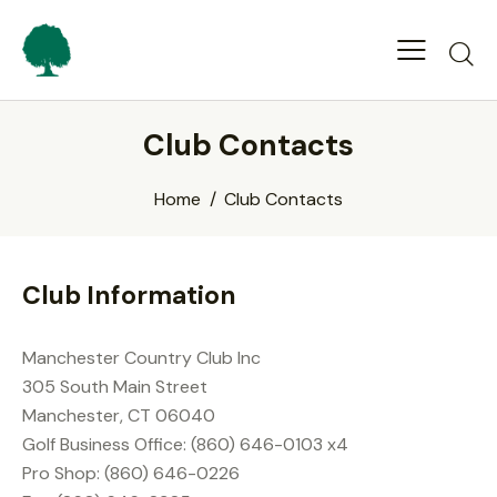
Club Contacts
Home
Club Contacts
Club Information
Manchester Country Club Inc
305 South Main Street
Manchester, CT 06040
Golf Business Office: (860) 646-0103 x4
Pro Shop: (860) 646-0226