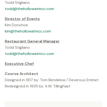
Todd Stigliano
todd@thehollowatmcc.com
Director of Events
Kim Donohoe
kim@thehollowatmcc.com
Restaurant General Manager
Todd Stigliano
todd@thehollowatmcc.com
Executive Chef
Course Architect
Designed in 1917 by: Tom Bendelow / Deveroux Emmet
Redesigned in 1935 by: A.W. Tillinghast