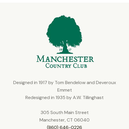
Designed in 1917 by Tom Bendelow and Deveroux
Emmet
Redesigned in 1935 by A.W. Tillinghast
305 South Main Street
Manchester, CT 06040
(860) 646-0226