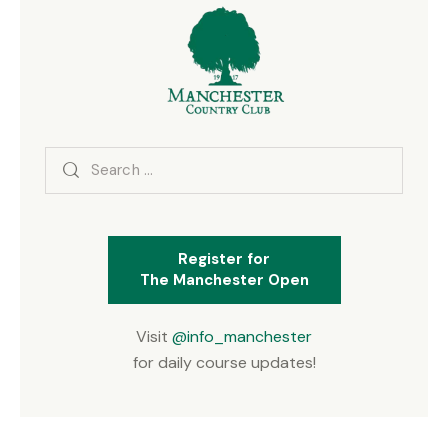
Search
for:
Register for
The Manchester Open
Visit
@info_manchester
for daily course updates!