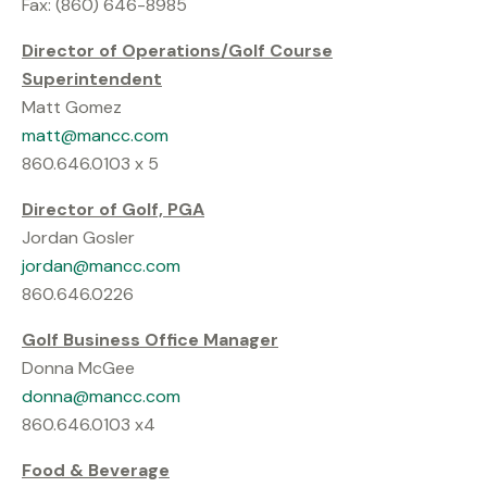
Fax: (860) 646-8985
Director of Operations/Golf Course
Superintendent
Matt Gomez
matt@mancc.com
860.646.0103 x 5
Director of Golf, PGA
Jordan Gosler
jordan@mancc.com
860.646.0226
Golf Business Office Manager
Donna McGee
donna@mancc.com
860.646.0103 x4
Food & Beverage