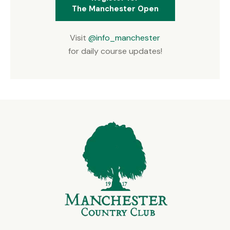
The Manchester Open
Visit
@info_manchester
for daily course updates!