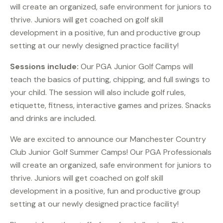
will create an organized, safe environment for juniors to
thrive. Juniors will get coached on golf skill
development in a positive, fun and productive group
setting at our newly designed practice facility!
Sessions include:
Our PGA Junior Golf Camps will
teach the basics of putting, chipping, and full swings to
your child. The session will also include golf rules,
etiquette, fitness, interactive games and prizes. Snacks
and drinks are included.
We are excited to announce our Manchester Country
Club Junior Golf Summer Camps! Our PGA Professionals
will create an organized, safe environment for juniors to
thrive. Juniors will get coached on golf skill
development in a positive, fun and productive group
setting at our newly designed practice facility!