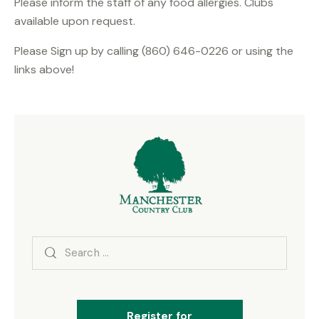
Please inform the staff of any food allergies. Clubs
available upon request.
Please Sign up by calling (860) 646-0226 or using the
links above!
Search
for:
Register for