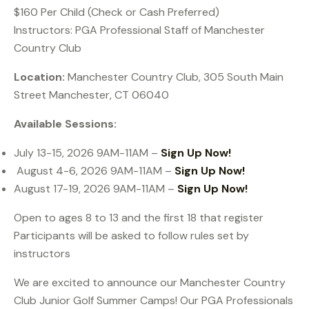
$160 Per Child (Check or Cash Preferred)
Instructors: PGA Professional Staff of Manchester
Country Club
Location:
Manchester Country Club, 305 South Main
Street Manchester, CT 06040
Available Sessions:
July 13-15, 2026 9AM-11AM –
Sign Up Now!
August 4-6, 2026 9AM-11AM –
Sign Up Now!
August 17-19, 2026 9AM-11AM –
Sign Up Now!
Open to ages 8 to 13 and the first 18 that register
Participants will be asked to follow rules set by
instructors
We are excited to announce our Manchester Country
Club Junior Golf Summer Camps! Our PGA Professionals