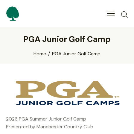
PGA Junior Golf Camp
Home
PGA Junior Golf Camp
2026 PGA Summer Junior Golf Camp
Presented by Manchester Country Club