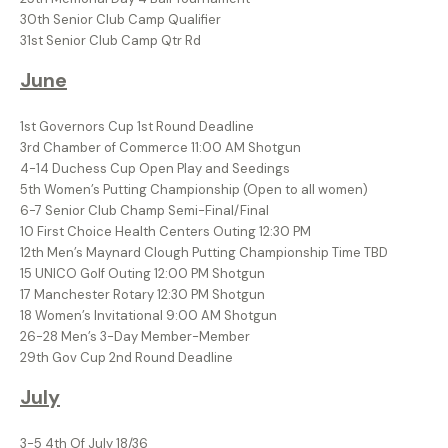
30th Senior Club Camp Qualifier
31st Senior Club Camp Qtr Rd
June
1st Governors Cup 1st Round Deadline
3rd Chamber of Commerce 11:00 AM Shotgun
4-14 Duchess Cup Open Play and Seedings
5th Women’s Putting Championship (Open to all women)
6-7 Senior Club Champ Semi-Final/Final
10 First Choice Health Centers Outing 12:30 PM
12th Men’s Maynard Clough Putting Championship Time TBD
15 UNICO Golf Outing 12:00 PM Shotgun
17 Manchester Rotary 12:30 PM Shotgun
18 Women’s Invitational 9:00 AM Shotgun
26-28 Men’s 3-Day Member-Member
29th Gov Cup 2nd Round Deadline
July
3-5 4th Of July 18/36