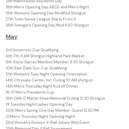
13th Manchester Residents Day
18th Men’s Opening Day ABCD and Men’s Night
19th Womens Opening Day Modified Shotgun
27th Town Senior League Starts Front 9
28th Swingers Opening Day Mod 8:30 Shotgun
May
3rd Governors Cup Qualifying
6th-7th 11 AM Shotgun Highland Park Market
9th Steve Garren Member/Member 9:30 Shotgun
10th Rain Date Gov Cup Qualifying
12th Women’s Tues Night Opening Orientation
14th Chrysalis Center, Inc. Outing 10 AM shotgun
14th Men’s Thursday Night Kickoff Dinner
16-17 Men’s Presidents Cup
18th OAK-C Martin Shea Memorial Outing 12:30 Shotgun
19 Tuesday Night Ladies Opening Day
20th Men’s Spring One Day Member-Guest 12:30 PM
21 Men’s Thursday Night Opening Night
23rd Women’s Division 4-Ball Jokers Wild Event
25th Memorial Day 4 Ball Tournament