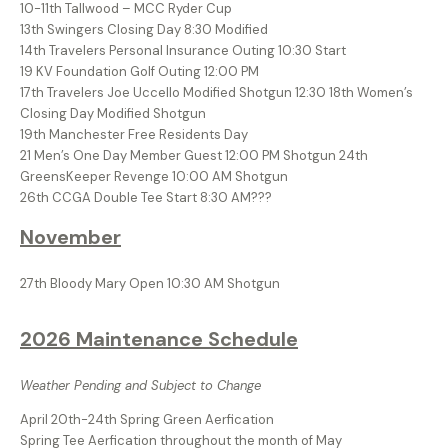
10-11th Tallwood – MCC Ryder Cup
13th Swingers Closing Day 8:30 Modified
14th Travelers Personal Insurance Outing 10:30 Start
19 KV Foundation Golf Outing 12:00 PM
17th Travelers Joe Uccello Modified Shotgun 12:30 18th Women’s
Closing Day Modified Shotgun
19th Manchester Free Residents Day
21 Men’s One Day Member Guest 12:00 PM Shotgun 24th
GreensKeeper Revenge 10:00 AM Shotgun
26th CCGA Double Tee Start 8:30 AM???
November
27th Bloody Mary Open 10:30 AM Shotgun
2026 Maintenance Schedule
Weather Pending and Subject to Change
April 20th-24th Spring Green Aerfication
Spring Tee Aerfication throughout the month of May