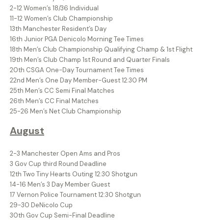
2-12 Women’s 18/36 Individual
11-12 Women’s Club Championship
13th Manchester Resident’s Day
16th Junior PGA Denicolo Morning Tee Times
18th Men’s Club Championship Qualifying Champ & 1st Flight
19th Men’s Club Champ 1st Round and Quarter Finals
20th CSGA One-Day Tournament Tee Times
22nd Men’s One Day Member-Guest 12:30 PM
25th Men’s CC Semi Final Matches
26th Men’s CC Final Matches
25-26 Men’s Net Club Championship
August
2-3 Manchester Open Ams and Pros
3 Gov Cup third Round Deadline
12th Two Tiny Hearts Outing 12:30 Shotgun
14-16 Men’s 3 Day Member Guest
17 Vernon Police Tournament 12:30 Shotgun
29-30 DeNicolo Cup
30th Gov Cup Semi-Final Deadline