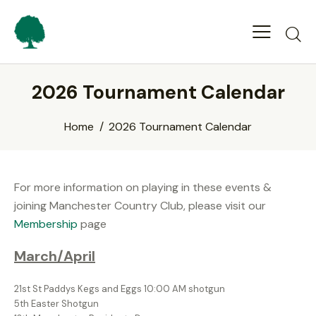
2026 Tournament Calendar
Home
2026 Tournament Calendar
For more information on playing in these events &
joining Manchester Country Club, please visit our
Membership
page
March/April
21st St Paddys Kegs and Eggs 10:00 AM shotgun
5th Easter Shotgun