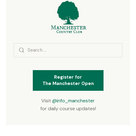
Search
for:
Register for
The Manchester Open
Visit
@info_manchester
for daily course updates!