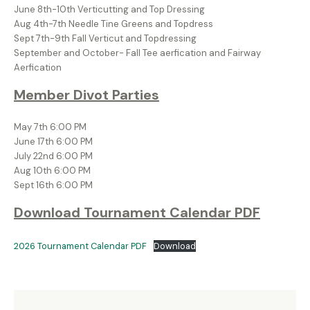
June 8th-10th Verticutting and Top Dressing
Aug 4th-7th Needle Tine Greens and Topdress
Sept 7th-9th Fall Verticut and Topdressing
September and October- Fall Tee aerfication and Fairway
Aerfication
Member Divot Parties
May 7th 6:00 PM
June 17th 6:00 PM
July 22nd 6:00 PM
Aug 10th 6:00 PM
Sept 16th 6:00 PM
Download Tournament Calendar PDF
2026 Tournament Calendar PDF
Download