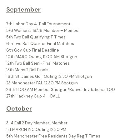
September
7th Labor Day 4-Ball Tournament
5/6 Women’s 18/36 Member – Member
5th Two Ball Qualifying T-Times
6th Two Ball Quarter Final Matches
6th Gov Cup Final Deadline
10th MARC Outing 11:00 AM Shotgun
12th Two Ball Semi-Final Matches
13th Mens 2 Ball Finals
16th St. James Golf Outing 12:30 PM Shotgun
23 Manchester PAL 12:30 PM Shotgun
26th 8:00 AM Member Shotgun/Beaver Invitational 1:00
27th Hackney Cup 4 – BALL
October
3-4 Fall 2 Day Member-Member
1st MARCH INC Outing 12:30 PM
5th Manchester Free Residents Day Reg T-Times