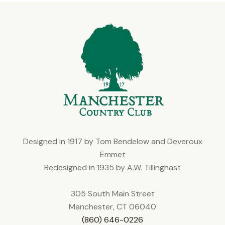
Designed in 1917 by Tom Bendelow and Deveroux
Emmet
Redesigned in 1935 by A.W. Tillinghast
305 South Main Street
Manchester, CT 06040
(860) 646-0226