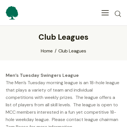
Club Leagues
Home
Club Leagues
Men’s Tuesday Swingers League
The Men’s Tuesday morning league is an 18-hole league
that plays a variety of team and individual
competitions with weekly prizes. The league offers a
list of players from all skill levels. The league is open to
MCC members interested in a fun yet competitive 18-
hole weekday league. Please contact league chairman
Tom Reese for more information –