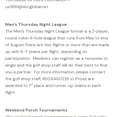
us3661@sbcglobal.net
Men’s Thursday Night League
The Men’s Thursday Night League format is a 2-player,
round-robin 9-hole league that runs from May to end
of August.There are two flights or more that are made
up with 6-7 teams per flight, depending on
participation. Members can register as a twosome or
single and the golf shop staff will do their best to find
you a partner. For more information, please contact
the golf shop staff, 860.646.0226 x1. Prizes are
st
awarded to 1
place and runner-up teams in each
flight.
Weekend Porch Tournaments
The weekend porch tournaments run every Saturday