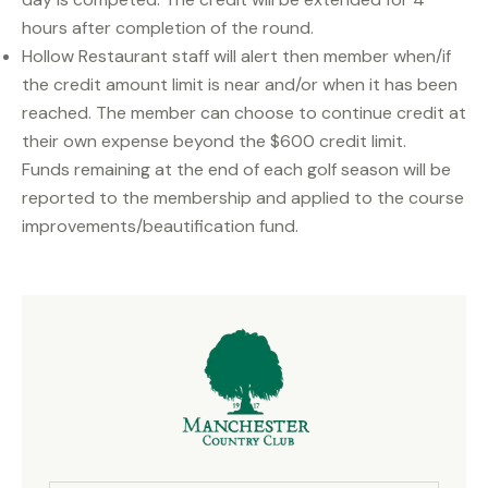
hours after completion of the round.
Hollow Restaurant staff will alert then member when/if
the credit amount limit is near and/or when it has been
reached. The member can choose to continue credit at
their own expense beyond the $600 credit limit.
Funds remaining at the end of each golf season will be
reported to the membership and applied to the course
improvements/beautification fund.