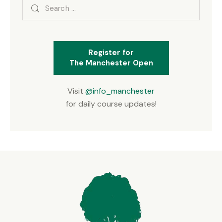
Search
for:
Register for
The Manchester Open
Visit
@info_manchester
for daily course updates!