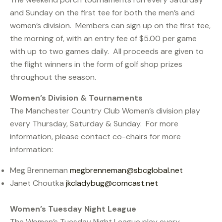
and Sunday on the first tee for both the men’s and
women’s division. Members can sign up on the first tee,
the morning of, with an entry fee of $5.00 per game
with up to two games daily. All proceeds are given to
the flight winners in the form of golf shop prizes
throughout the season.
Women’s Division & Tournaments
The Manchester Country Club Women’s division play
every Thursday, Saturday & Sunday. For more
information, please contact co-chairs for more
information:
Meg Brenneman
megbrenneman@sbcglobal.net
Janet Choutka
jkcladybug@comcast.net
Women’s Tuesday Night League
The Women’s Tuesday Night League play every