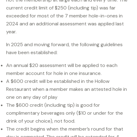
current credit limit of $250 (including tip) was far
exceeded for most of the 7 member hole-in-ones in
2024 and an additional assessment was applied last
year.
In 2025 and moving forward, the following guidelines
have been established:
An annual $20 assessment will be applied to each
member account for hole in one insurance.
A $600 credit will be established in the Hollow
Restaurant when a member makes an attested hole in
one on any day of play
The $600 credit (including tip) is good for
complimentary beverages only ($10 or under for the
drink of your choice), not food.
The credit begins when the member’s round for that
day is competed. The credit will be extended for 4