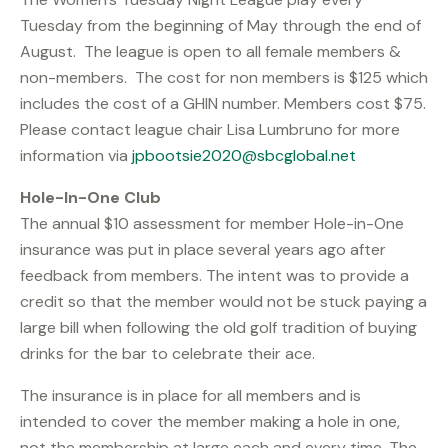
Tuesday from the beginning of May through the end of
August. The league is open to all female members &
non-members. The cost for non members is $125 which
includes the cost of a GHIN number. Members cost $75.
Please contact league chair Lisa Lumbruno for more
information via
jpbootsie2020@sbcglobal.net
Hole-In-One Club
The annual $10 assessment for member Hole-in-One
insurance was put in place several years ago after
feedback from members. The intent was to provide a
credit so that the member would not be stuck paying a
large bill when following the old golf tradition of buying
drinks for the bar to celebrate their ace.
The insurance is in place for all members and is
intended to cover the member making a hole in one,
not the membership at large each and every time. The