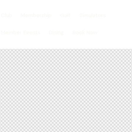
Club
Membership
Golf
Simulators
Member Events
Dining
Book Now