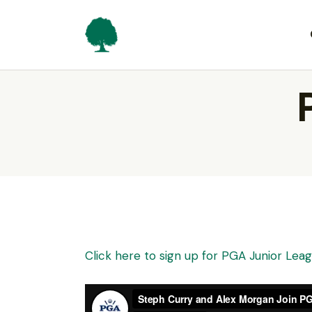
Click here to sign up for PGA Junior Le