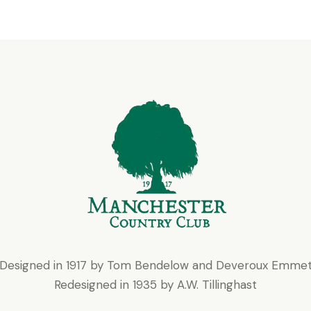
Designed in 1917 by Tom Bendelow and Deveroux Emme
Redesigned in 1935 by A.W. Tillinghast