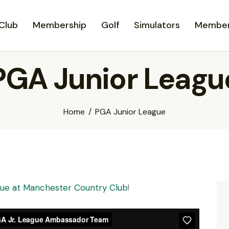
Club
Membership
Golf
Simulators
Member
PGA Junior Leagu
Home
PGA Junior League
ague at Manchester Country Club
!