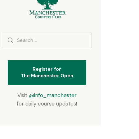
Search
for:
Register for
The Manchester Open
Visit
@info_manchester
for daily course updates!