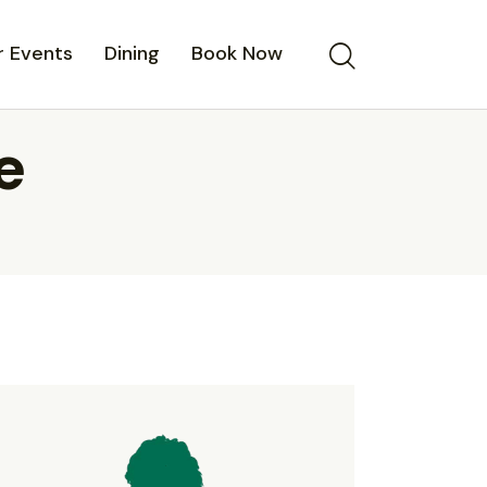
 Events
Dining
Book Now
e