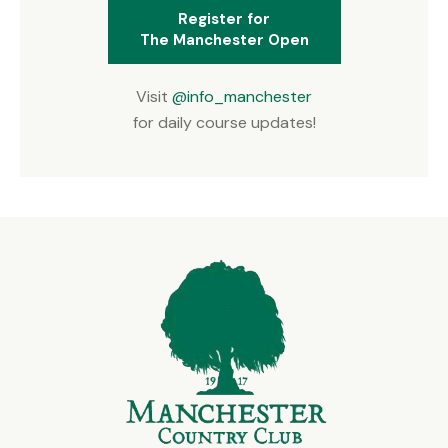
Register for
The Manchester Open
Visit
@info_manchester
for daily course updates!