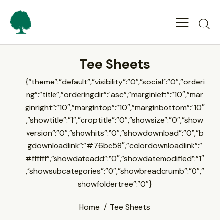
Tee Sheets
{“theme”:”default”,”visibility”:”0″,”social”:”0″,”orderi
ng”:”title”,”orderingdir”:”asc”,”marginleft”:”10″,”mar
ginright”:”10″,”margintop”:”10″,”marginbottom”:”10″
,”showtitle”:”1″,”croptitle”:”0″,”showsize”:”0″,”show
version”:”0″,”showhits”:”0″,”showdownload”:”0″,”b
gdownloadlink”:”#76bc58″,”colordownloadlink”:”
#ffffff”,”showdateadd”:”0″,”showdatemodified”:”1″
,”showsubcategories”:”0″,”showbreadcrumb”:”0″,”
showfoldertree”:”0″}
Home
Tee Sheets