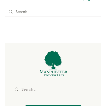
Search
for: