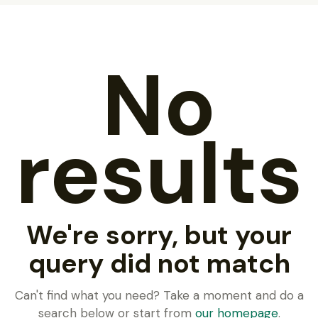
No
results
We're sorry, but your
query did not match
Can't find what you need? Take a moment and do a
search below or start from
our homepage
.