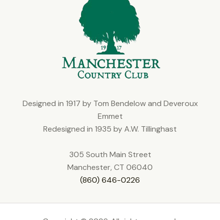
Designed in 1917 by Tom Bendelow and Deveroux
Emmet
Redesigned in 1935 by A.W. Tillinghast
305 South Main Street
Manchester, CT 06040
(860) 646-0226