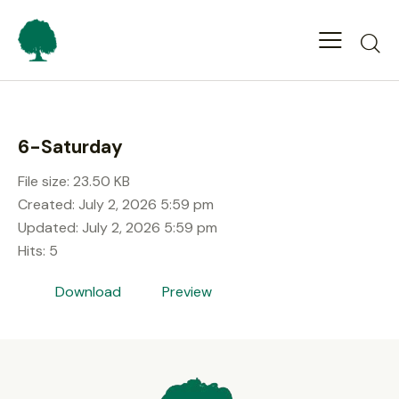
6-Saturday
File size: 23.50 KB
Created: July 2, 2026 5:59 pm
Updated: July 2, 2026 5:59 pm
Hits: 5
Download
Preview